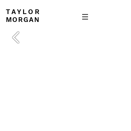
TAYLOR
MORGAN